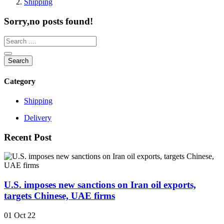
Shipping
Sorry,no posts found!
Search
Category
Shipping
Delivery
Recent Post
U.S. imposes new sanctions on Iran oil exports,
targets Chinese, UAE firms
01 Oct 22