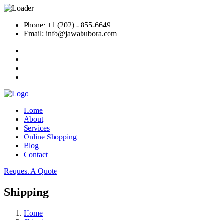
Phone: +1 (202) - 855-6649
Email: info@jawabubora.com
Home
About
Services
Online Shopping
Blog
Contact
Request A Quote
Shipping
Home