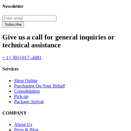
Newsletter
Subscribe
Give us a call for general inquiries or
technical assistance
+ 1 ( 301)-917--4481
Services
Shop Online
Purchasing On Your Behalf
Consolidation
Pick-up
Package Arrival
COMPANY
About Us
Press & Blog