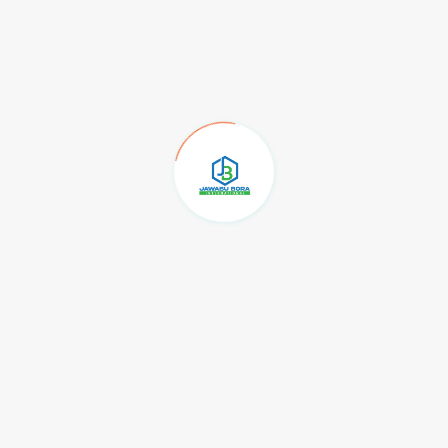
in a statement Washington placed sanctions on two
d Transportation Co. Ltd, and WS Shipping Co
sion on the sale of Iranian petroleum and
anctions on a network of companies involved in
ons of dollars worth of Iranian petrochemical and
t Asia.
t companies in the United Arab Emirates, Hong
ent.
ve a 2015 nuclear pact, the so-called Joint
e broken down.
rogram in violation of the JCPOA, we will continue
n Iran’s petroleum and petrochemical sales under